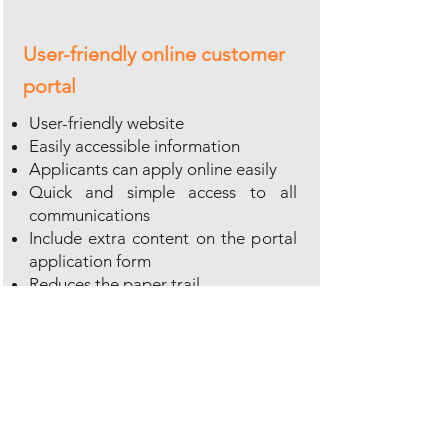
User-friendly online customer
portal
User-friendly website
Easily accessible information
Applicants can apply online easily
Quick and simple access to all
communications
Include extra content on the portal
application form
Reduces the paper trail
Provides 24/7 availability
More information?
Download brochures about our