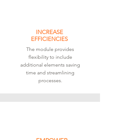
INCREASE
EFFICIENCIES
The module provides
flexibility to include
additional elements saving
time and streamlining
processes.