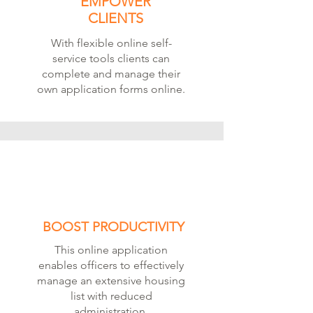
EMPOWER
CLIENTS
With flexible online self-
service tools clients can
complete and manage their
own application forms online.
BOOST PRODUCTIVITY
This online application
enables officers to effectively
manage an extensive housing
list with reduced
administration.