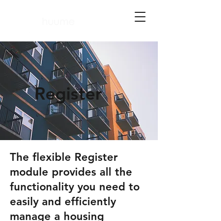
Register
​The flexible Register
module provides all the
functionality you need to
easily and efficiently
manage a housing