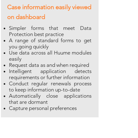
Case information easily viewed
on dashboard
Simpler forms that meet Data
Protection best practice
A range of standard forms to get
you going quickly
Use data across all Huume modules
easily
Request data as and when required
Intelligent application detects
requirements or further information
Conduct regular renewals process
to keep information up-to-date
Automatically close applications
that are dormant
Capture personal preferences