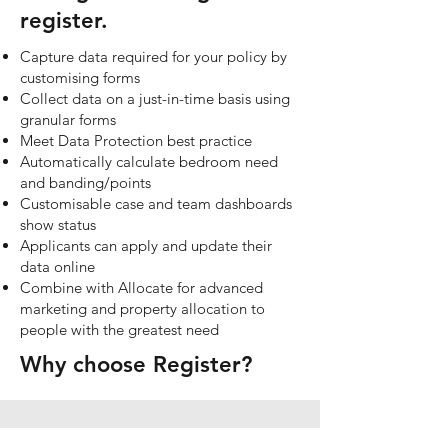
register.
Capture data required for your policy by
customising forms
Collect data on a just-in-time basis using
granular forms
Meet Data Protection best practice
Automatically calculate bedroom need
and banding/points
Customisable case and team dashboards
show status
Applicants can apply and update their
data online
Combine with Allocate for advanced
marketing and property allocation to
people with the greatest need​
Why choose Register?