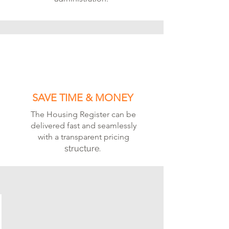
SAVE TIME & MONEY
The Housing Register can be
delivered fast and seamlessly
with a transparent pricing
structure.