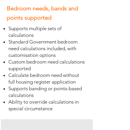
Bedroom needs, bands and
points supported
Supports multiple sets of
calculations
Standard Government bedroom
need calculations included, with
customisation options
Custom bedroom need calculations
supported
Calculate bedroom need without
full housing register application
Supports banding or points-based
calculations
Ability to override calculations in
special circumstance